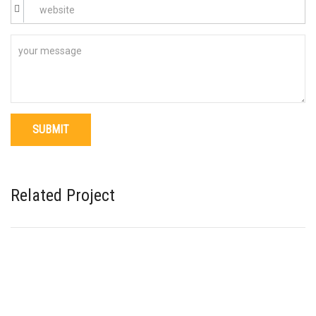
Related Project