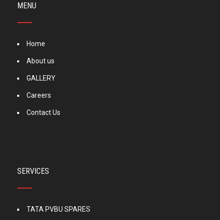
MENU
Home
About us
GALLERY
Careers
Contact Us
SERVICES
TATA PVBU SPARES