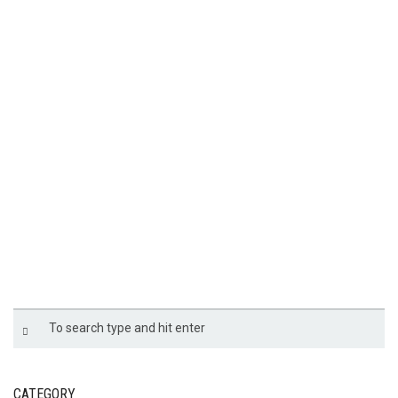
TATA PCVU-11
CATEGORY