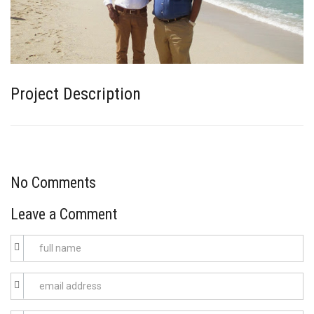
Project Description
No Comments
Leave a Comment