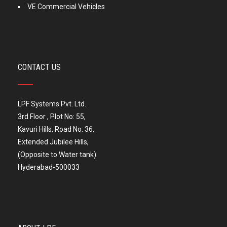
VE Commercial Vehicles
CONTACT US
LPF Systems Pvt. Ltd.
3rd Floor , Plot No: 55,
Kavuri Hills, Road No: 36,
Extended Jubilee Hills,
(Opposite to Water tank)
Hyderabad-500033