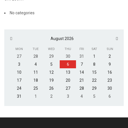
No categories
August 2026
MON
TUE
WED
THU
FRI
SAT
SUN
27
28
29
30
31
1
2
3
4
5
6
7
8
9
10
11
12
13
14
15
16
17
18
19
20
21
22
23
24
25
26
27
28
29
30
31
1
2
3
4
5
6