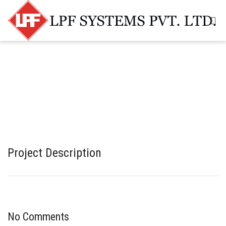
Project Description
No Comments