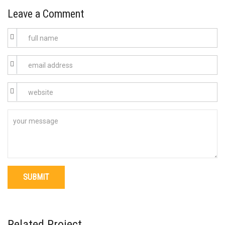
Leave a Comment
Related Project