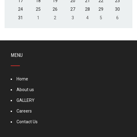
17
18
19
20
21
22
23
24
25
26
27
28
29
30
31
1
2
3
4
5
6
MENU
Home
About us
GALLERY
Careers
Contact Us