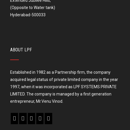
Extended Jubilee Hills,
(Opposite to Water tank)
Hyderabad-500033
ABOUT LPF
Established in 1982 as a Partnership firm, the company
acquired legal status of private limited company in the year
1997, when it was incorporated as LPF SYSTEMS PRIVATE
LIMITED. The company is managed by a first generation
entrepreneur, Mr.Venu Vinod.