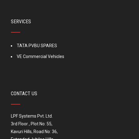
SERVICES
TATA PVBU SPARES
VE Commercial Vehicles
CONTACT US
LPF Systems Pvt. Ltd.
3rd Floor , Plot No: 55,
Kavuri Hills, Road No: 36,