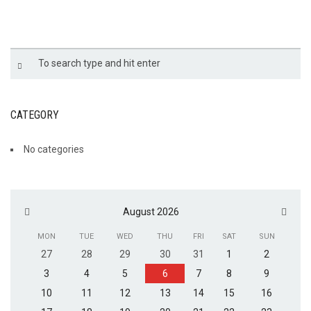
LPF-17
CATEGORY
No categories
August 2026
MON
TUE
WED
THU
FRI
SAT
SUN
27
28
29
30
31
1
2
3
4
5
6
7
8
9
10
11
12
13
14
15
16