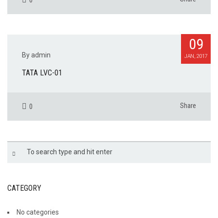
09
By admin
JAN, 2017
TATA LVC-01
Share
0
CATEGORY
No categories