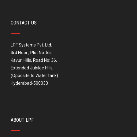
CONTACT US
LPF Systems Pvt. Ltd.
3rd Floor , Plot No: 55,
Kavuri Hills, Road No: 36,
Extended Jubilee Hills,
(Opposite to Water tank)
Hyderabad-500033
ABOUT LPF