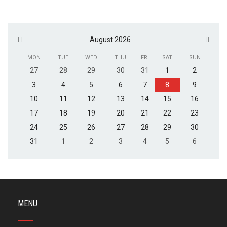
August 2026
MON
TUE
WED
THU
FRI
SAT
SUN
27
28
29
30
31
1
2
3
4
5
6
7
8
9
10
11
12
13
14
15
16
17
18
19
20
21
22
23
24
25
26
27
28
29
30
31
1
2
3
4
5
6
MENU