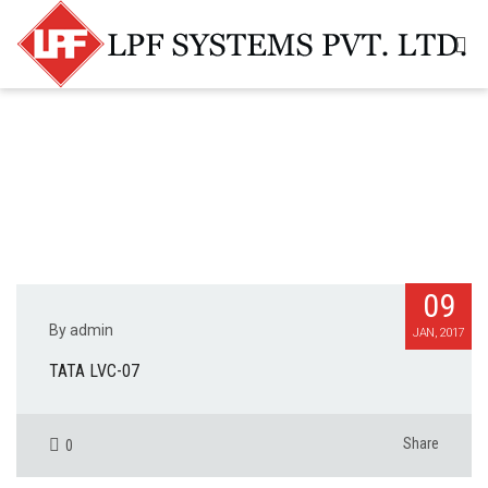
09
By admin
JAN, 2017
TATA LVC-07
Share
0