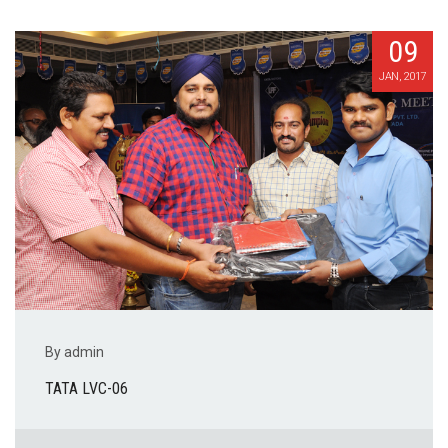
09
JAN, 2017
By admin
TATA LVC-06