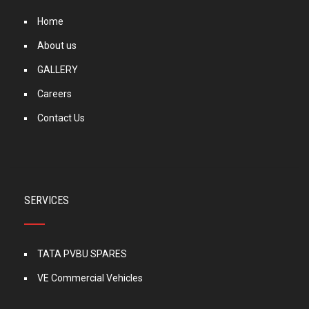
Home
About us
GALLERY
Careers
Contact Us
SERVICES
TATA PVBU SPARES
VE Commercial Vehicles