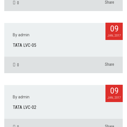
Share
0
09
By admin
JAN, 2017
TATA LVC-05
Share
0
09
By admin
JAN, 2017
TATA LVC-02
Share
0