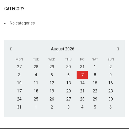
CATEGORY
No categories
August 2026
MON
TUE
WED
THU
FRI
SAT
SUN
27
28
29
30
31
1
2
3
4
5
6
7
8
9
10
11
12
13
14
15
16
17
18
19
20
21
22
23
24
25
26
27
28
29
30
31
1
2
3
4
5
6