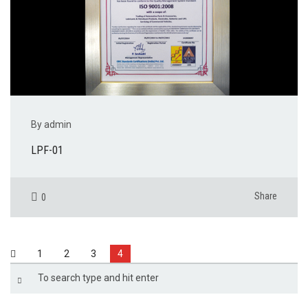
By admin
LPF-01
Share
0
1
2
3
4