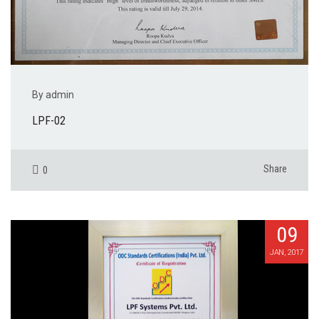
By admin
LPF-02
Share
0
09
JAN, 2017