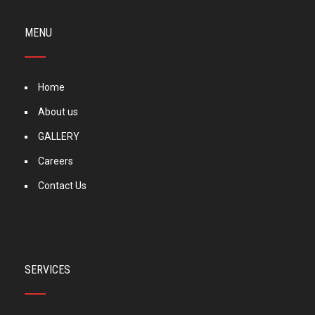
MENU
Home
About us
GALLERY
Careers
Contact Us
SERVICES