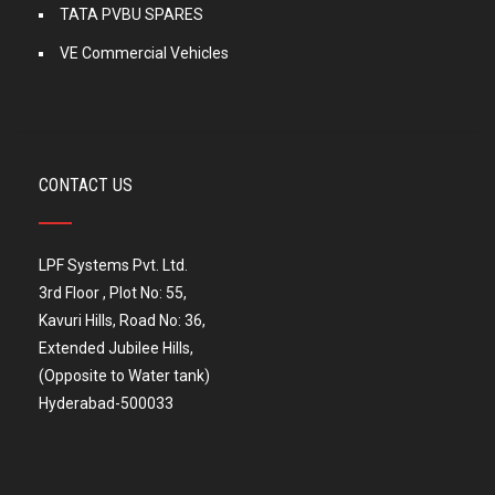
TATA PVBU SPARES
VE Commercial Vehicles
CONTACT US
LPF Systems Pvt. Ltd.
3rd Floor , Plot No: 55,
Kavuri Hills, Road No: 36,
Extended Jubilee Hills,
(Opposite to Water tank)
Hyderabad-500033