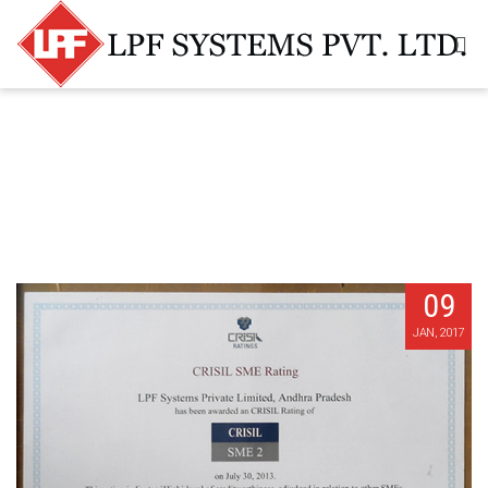
09
JAN, 2017