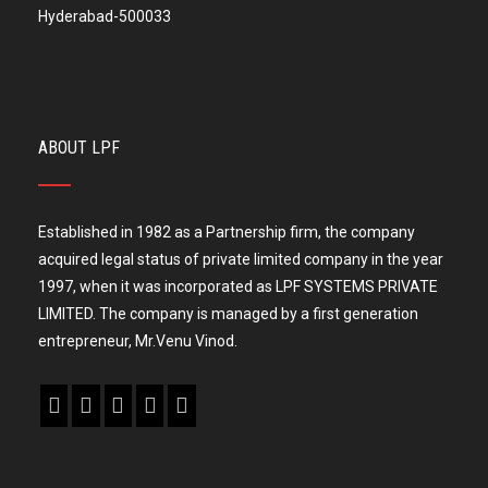
Hyderabad-500033
ABOUT LPF
Established in 1982 as a Partnership firm, the company
acquired legal status of private limited company in the year
1997, when it was incorporated as LPF SYSTEMS PRIVATE
LIMITED. The company is managed by a first generation
entrepreneur, Mr.Venu Vinod.