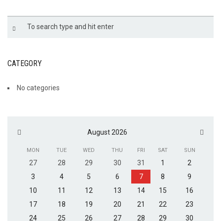
CATEGORY
No categories
August 2026
MON
TUE
WED
THU
FRI
SAT
SUN
27
28
29
30
31
1
2
3
4
5
6
7
8
9
10
11
12
13
14
15
16
17
18
19
20
21
22
23
24
25
26
27
28
29
30