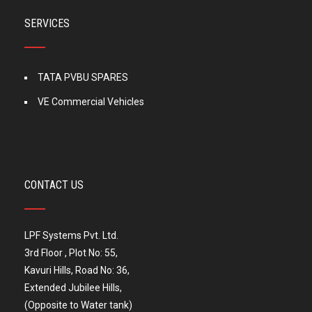
SERVICES
TATA PVBU SPARES
VE Commercial Vehicles
CONTACT US
LPF Systems Pvt. Ltd.
3rd Floor , Plot No: 55,
Kavuri Hills, Road No: 36,
Extended Jubilee Hills,
(Opposite to Water tank)