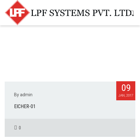
09
By admin
JAN, 2017
EICHER-01
0