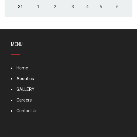
31
1
2
3
4
5
6
MENU
Home
About us
GALLERY
Careers
Contact Us